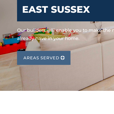
EAST SUSSEX
Our builders will enable you to make the
already have in your home.
AREAS SERVED