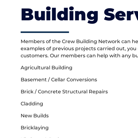
Building Ser
Members of the Crew Building Network can help
examples of previous projects carried out, you
customers. Our members can help with any buil
Agricultural Building
Basement / Cellar Conversions
Brick / Concrete Structural Repairs
Cladding
New Builds
Bricklaying