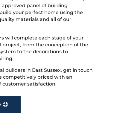
r approved panel of building
 build your perfect home using the
uality materials and all of our
s will complete each stage of your
project, from the conception of the
ystem to the decorations to
iring.
cal builders in East Sussex, get in touch
 competitively priced with an
f customer satisfaction.
S