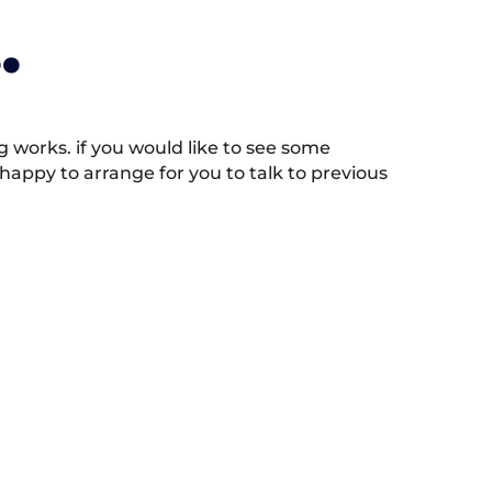
.
works. if you would like to see some
appy to arrange for you to talk to previous