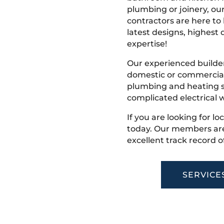
plumbing or joinery, ou
contractors are here to
latest designs, highest q
expertise!
Our experienced builder
domestic or commercial 
plumbing and heating s
complicated electrical w
If you are looking for lo
today. Our members are
excellent track record o
SERVICE