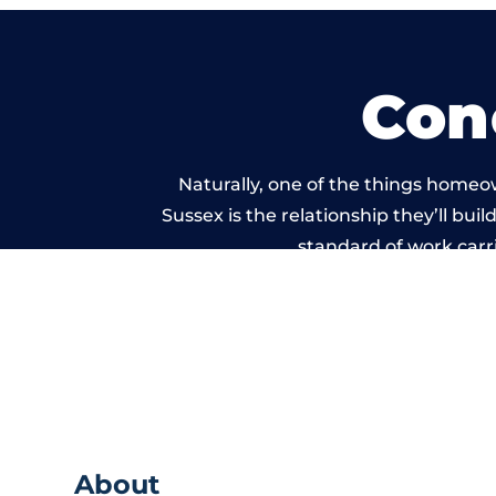
Con
Naturally, one of the things homeo
Sussex is the relationship they’ll bui
standard of work carr
About