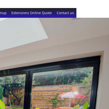
gnup
Extensions Online Quote
Contact us