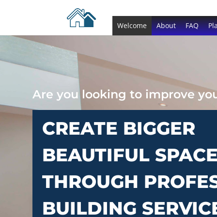
Welcome
About
FAQ
Pl
Are you looking to improve y
CREATE BIGGER
BEAUTIFUL SPAC
THROUGH PROFE
BUILDING SERVIC