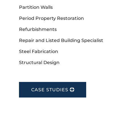
Partition Walls
Period Property Restoration
Refurbishments
Repair and Listed Building Specialist
Steel Fabrication
Structural Design
CASE STUDIES