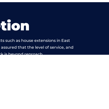
tion
ts such as house extensions in East
 assured that the level of service, and
rk is beyond reproach.