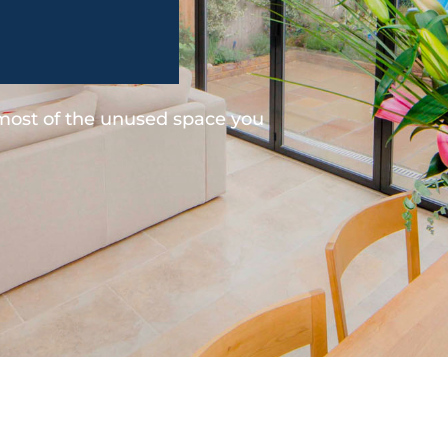
 most of the unused space you