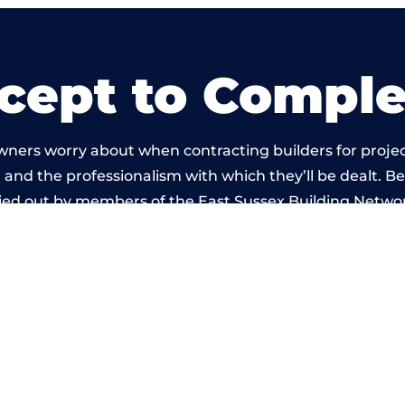
cept to Comple
wners worry about when contracting builders for projec
ld and the professionalism with which they’ll be dealt. Be
ied out by members of the East Sussex Building Netwo