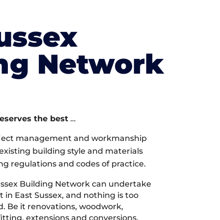
ussex
ing Network
deserves the best
…
oject management and workmanship
xisting building style and materials
ng regulations and codes of practice.
ssex Building Network can undertake
 in East Sussex, and nothing is too
d. Be it renovations, woodwork,
tting, extensions and conversions,