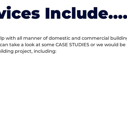
vices Include….
 with all manner of domestic and commercial building 
 can take a look at some CASE STUDIES or we would be h
ding project, including: