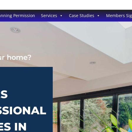
anning Permission
Services
Case Studies
Members Si
our home?
ES
SSIONAL
ES IN