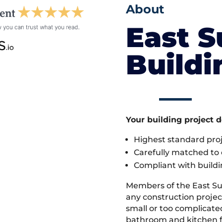
About
East S
Build
Your building project 
Highest standard pr
Carefully matched to e
Compliant with buildi
Members of the East Su
any construction project
small or too complicate
bathroom and kitchen fi