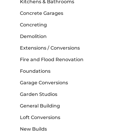
Kitchens & Bathrooms
Concrete Garages
Concreting
Demolition
Extensions / Conversions
Fire and Flood Renovation
Foundations
Garage Conversions
Garden Studios
General Building
Loft Conversions
New Builds